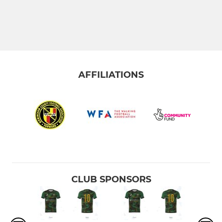
AFFILIATIONS
CLUB SPONSORS