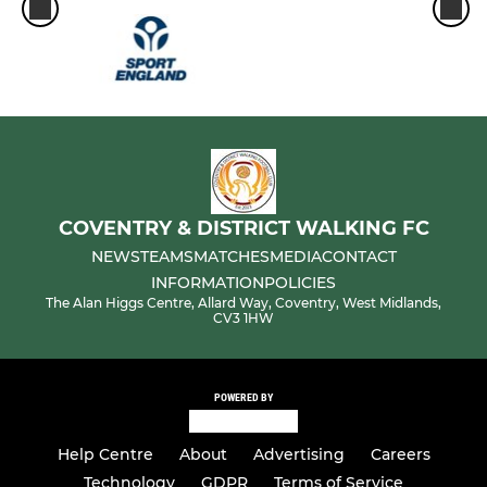
COVENTRY & DISTRICT WALKING FC
NEWS
TEAMS
MATCHES
MEDIA
CONTACT
INFORMATION
POLICIES
The Alan Higgs Centre, Allard Way, Coventry, West Midlands,
CV3 1HW
POWERED BY
Help Centre
About
Advertising
Careers
Technology
GDPR
Terms of Service