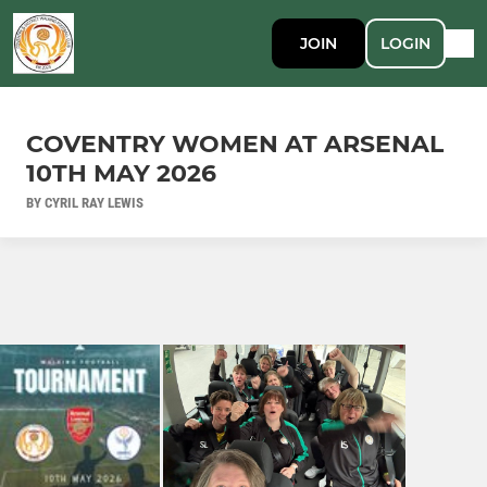
JOIN
LOGIN
COVENTRY WOMEN AT ARSENAL
10TH MAY 2026
BY CYRIL RAY LEWIS