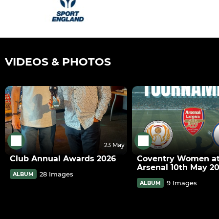
VIDEOS & PHOTOS
23 May
Club Annual Awards 2026
Coventry Women a
Arsenal 10th May 2
28 Images
ALBUM
9 Images
ALBUM