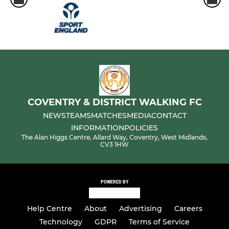
COVENTRY & DISTRICT WALKING FC
NEWS
TEAMS
MATCHES
MEDIA
CONTACT
INFORMATION
POLICIES
The Alan Higgs Centre, Allard Way, Coventry, West Midlands,
CV3 1HW
POWERED BY
Help Centre
About
Advertising
Careers
Technology
GDPR
Terms of Service