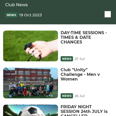
Club News
19 Oct 2023
NEWS
DAY-TIME SESSIONS -
TIMES & DATE
CHANGES
27 Jul
NEWS
Club "Unity"
Challenge - Men v
Women
26 Jul
NEWS
FRIDAY NIGHT
SESSION 24th JULY is