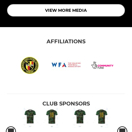
VIEW MORE MEDIA
AFFILIATIONS
CLUB SPONSORS