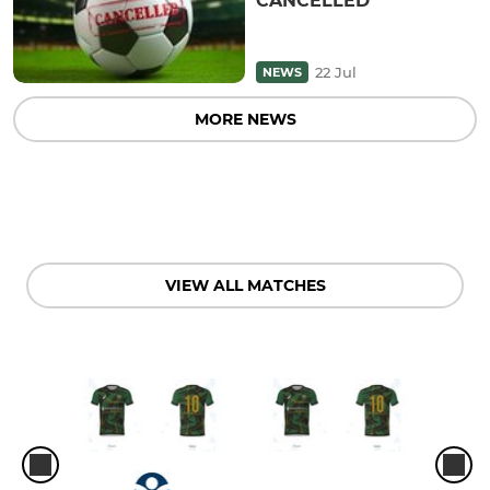
CANCELLED
22 Jul
NEWS
MORE NEWS
VIEW ALL MATCHES