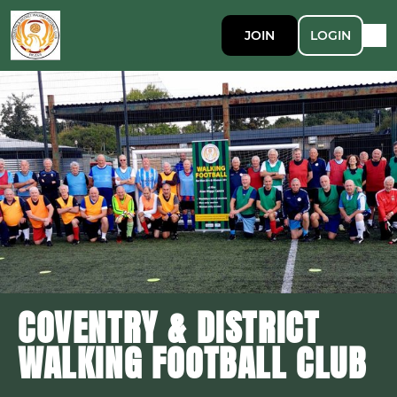
JOIN
LOGIN
COVENTRY & DISTRICT
WALKING FOOTBALL CLUB