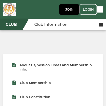
JOIN
LOGIN
CLUB
Club Information
About Us, Session Times and Membership
Info.
Club Membership
Club Constitution