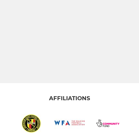
AFFILIATIONS