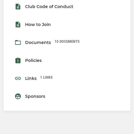
Club Code of Conduct
How to Join
10 DOCUMENTS
Documents
Policies
1 LINKS
Links
Sponsors