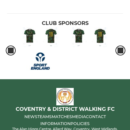
CLUB SPONSORS
COVENTRY & DISTRICT WALKING FC
NEWS
TEAMS
MATCHES
MEDIA
CONTACT
INFORMATION
POLICIES
The Alan Higgs Centre, Allard Way, Coventry, West Midlands,