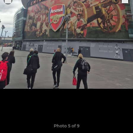
Photo 5 of 9