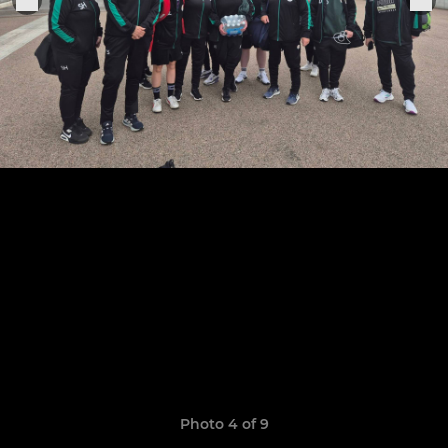
Photo 4 of 9