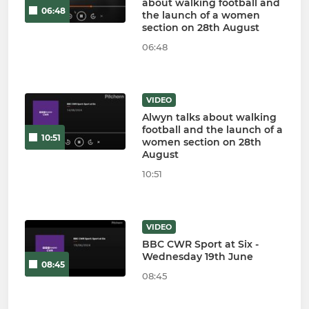
about walking football and
06:48
the launch of a women
section on 28th August
06:48
VIDEO
Alwyn talks about walking
football and the launch of a
10:51
women section on 28th
August
10:51
VIDEO
BBC CWR Sport at Six -
Wednesday 19th June
08:45
08:45