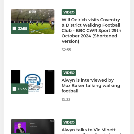
VIDEO
Will Oelrich visits Coventry
& District Walking Football
32:55
Club - BBC CWR Sport 29th
October 2024 (Shortened
Version)
32:55
VIDEO
Alwyn is interviewed by
Moz Baker talking walking
15:33
football
15:33
VIDEO
Alwyn talks to Vic Minett