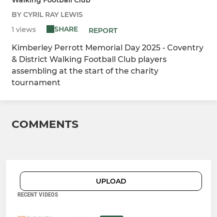
BY CYRIL RAY LEWIS
SHARE
1 views
REPORT
Kimberley Perrott Memorial Day 2025 - Coventry
& District Walking Football Club players
assembling at the start of the charity
tournament
COMMENTS
UPLOAD
RECENT VIDEOS