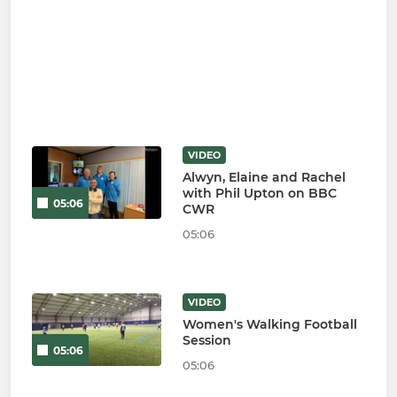
VIDEO
Alwyn, Elaine and Rachel
with Phil Upton on BBC
05:06
CWR
05:06
VIDEO
Women's Walking Football
Session
05:06
05:06