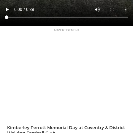
ADVERTISEMENT
Kimberley Perrott Memorial Day at Coventry & District
Walking Football Club