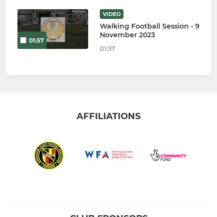
VIDEO
Walking Football Session - 9
November 2023
01:57
01:57
AFFILIATIONS