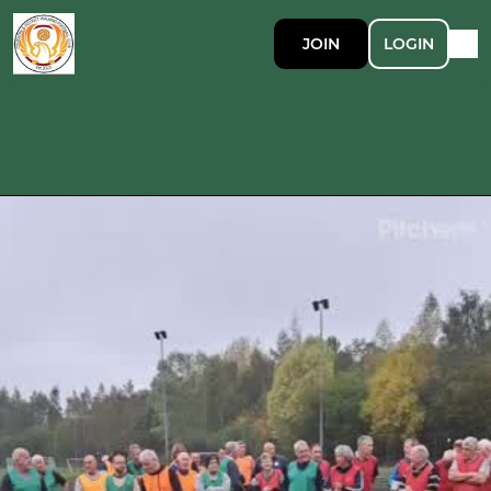
JOIN
LOGIN