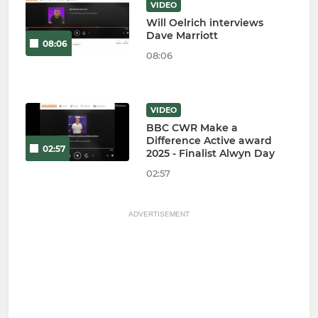
VIDEO
Will Oelrich interviews
Dave Marriott
08:06
08:06
VIDEO
BBC CWR Make a
Difference Active award
02:57
2025 - Finalist Alwyn Day
02:57
ADVERTISEMENT