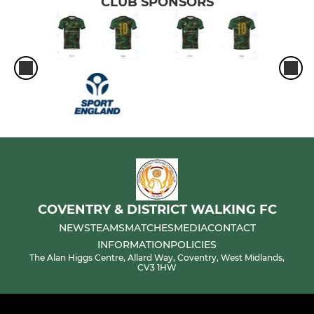
CLUB SPONSORS
COVENTRY & DISTRICT WALKING FC
NEWS
TEAMS
MATCHES
MEDIA
CONTACT
INFORMATION
POLICIES
The Alan Higgs Centre, Allard Way, Coventry, West Midlands,
CV3 1HW