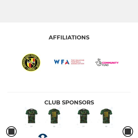
AFFILIATIONS
CLUB SPONSORS