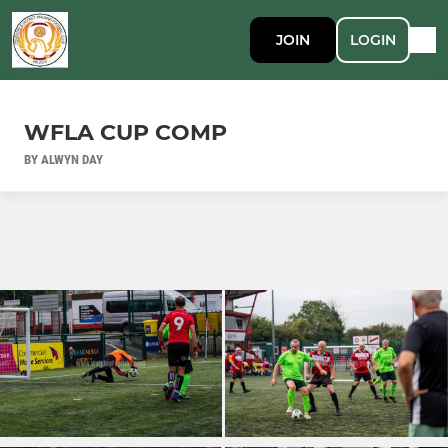
JOIN
LOGIN
WFLA CUP COMP
BY ALWYN DAY