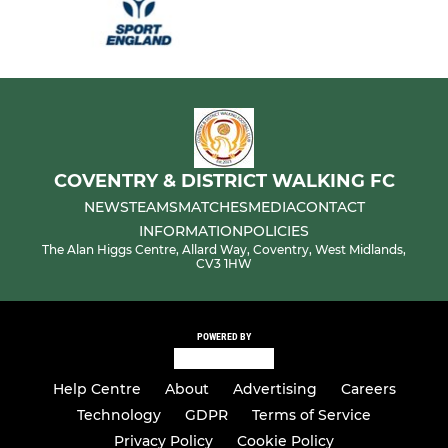
COVENTRY & DISTRICT WALKING FC
NEWS
TEAMS
MATCHES
MEDIA
CONTACT
INFORMATION
POLICIES
The Alan Higgs Centre, Allard Way, Coventry, West Midlands,
CV3 1HW
POWERED BY
Help Centre
About
Advertising
Careers
Technology
GDPR
Terms of Service
Privacy Policy
Cookie Policy