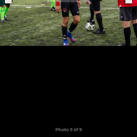
Photo 5 of 9