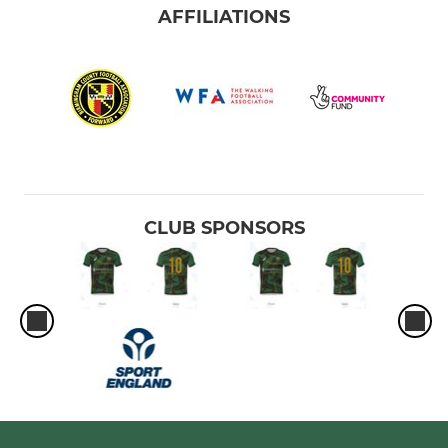
AFFILIATIONS
CLUB SPONSORS