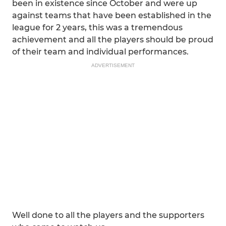
been in existence since October and were up
against teams that have been established in the
league for 2 years, this was a tremendous
achievement and all the players should be proud
of their team and individual performances.
ADVERTISEMENT
Well done to all the players and the supporters