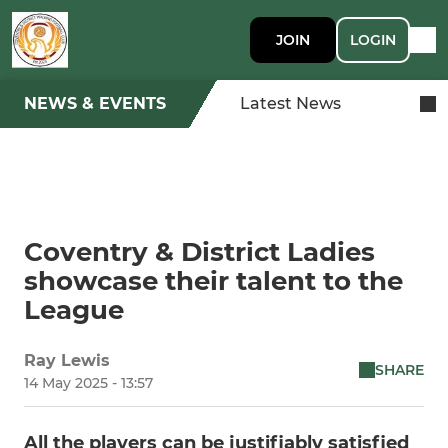
JOIN
LOGIN
NEWS & EVENTS
Latest News
Coventry & District Ladies
showcase their talent to the
League
Ray Lewis
SHARE
14 May 2025 - 13:57
All the players can be justifiably satisfied