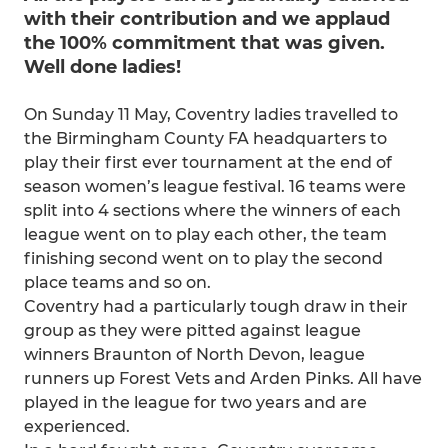
with their contribution and we applaud
the 100% commitment that was given.
Well done ladies!
On Sunday 11 May, Coventry ladies travelled to
the Birmingham County FA headquarters to
play their first ever tournament at the end of
season women’s league festival. 16 teams were
split into 4 sections where the winners of each
league went on to play each other, the team
finishing second went on to play the second
place teams and so on.
Coventry had a particularly tough draw in their
group as they were pitted against league
winners Braunton of North Devon, league
runners up Forest Vets and Arden Pinks. All have
played in the league for two years and are
experienced.