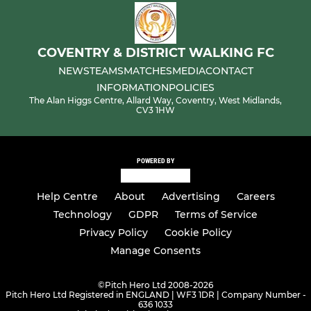
COVENTRY & DISTRICT WALKING FC
NEWS
TEAMS
MATCHES
MEDIA
CONTACT
INFORMATION
POLICIES
The Alan Higgs Centre, Allard Way, Coventry, West Midlands,
CV3 1HW
POWERED BY
Help Centre
About
Advertising
Careers
Technology
GDPR
Terms of Service
Privacy Policy
Cookie Policy
Manage Consents
©
Pitch Hero Ltd 2008-2026
Pitch Hero Ltd Registered in ENGLAND | WF3 1DR | Company Number -
636 1033