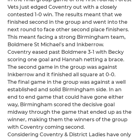
Vets just edged Coventry out with a closely
contested 1-0 win. The results meant that we
finished second in the group and went into the
next round to face other second place finishers.
This meant facing a strong Birmingham team,
Boldmere St Michael’s and Inkberrow.
Coventry eased past Boldmere 3-1 with Becky
scoring one goal and Hannah netting a brace.
The second game in the group was against
Inkberrow and it finished all square at 0-0.
The final game in the group was against a well
established and solid Birmingham side. In an
end to end game that could have gone either
way, Birmingham scored the decisive goal
midway through the game that ended up as the
winner, making them the winners of the group
with Coventry coming second.
Considering Coventry & District Ladies have only