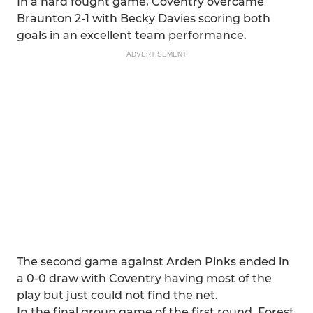
In a hard fought game, Coventry overcame
Braunton 2-1 with Becky Davies scoring both
goals in an excellent team performance.
ADVERTISEMENT
The second game against Arden Pinks ended in
a 0-0 draw with Coventry having most of the
play but just could not find the net.
In the final group game of the first round, Forest