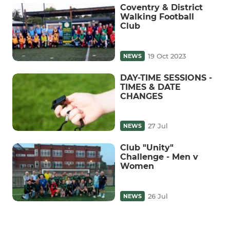
Coventry & District
Walking Football
Club
19 Oct 2023
NEWS
DAY-TIME SESSIONS -
TIMES & DATE
CHANGES
27 Jul
NEWS
Club "Unity"
Challenge - Men v
Women
26 Jul
NEWS