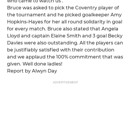
who came to watch us .
Bruce was asked to pick the Coventry player of
the tournament and he picked goalkeeper Amy
Hopkins-Hayes for her all round solidarity in goal
for every match. Bruce also stated that Angela
Lloyd and captain Elaine Smith and 3 goal Becky
Davies were also outstanding. All the players can
be justifiably satisfied with their contribution
and we applaud the 100% commitment that was
given. Well done ladies!
Report by Alwyn Day
ADVERTISEMENT