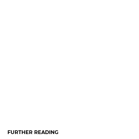
FURTHER READING