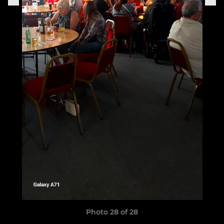
Photo 28 of 28