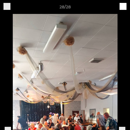
28/28