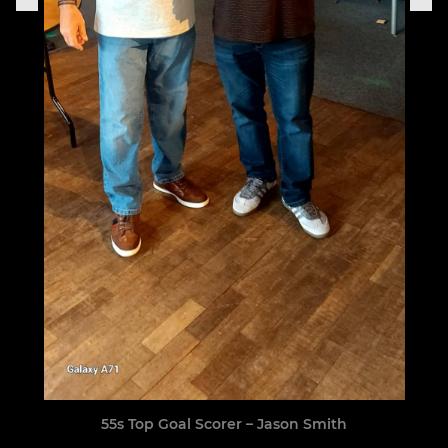
55s Top Goal Scorer – Jason Smith