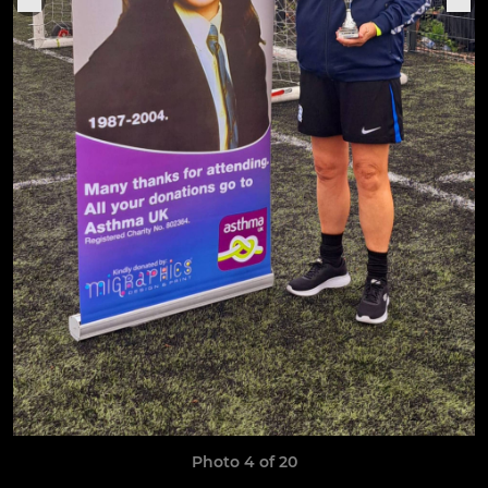
Photo 4 of 20