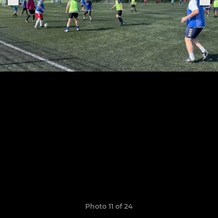
Photo 11 of 24