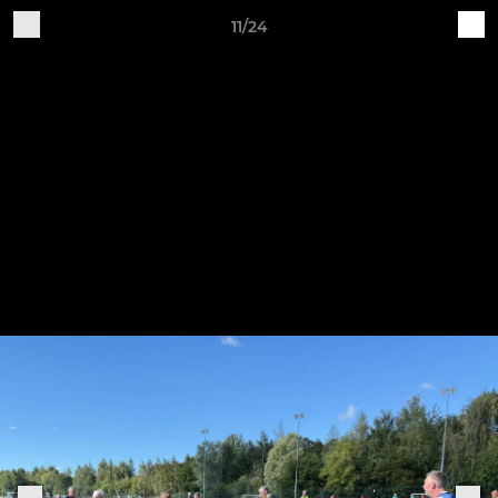
11/24