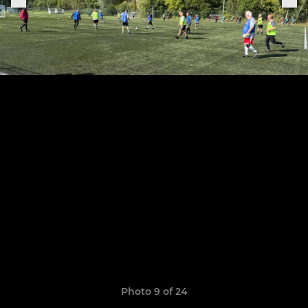
Photo 9 of 24