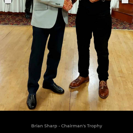
Brian Sharp - Chairman's Trophy