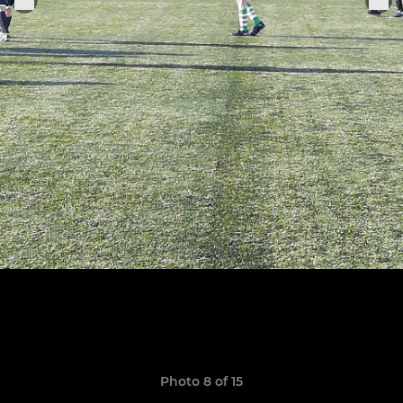
Photo 8 of 15